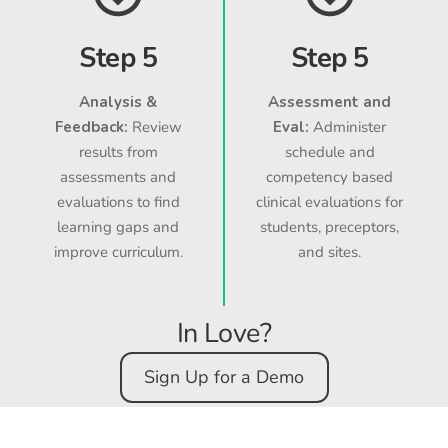
Step 5
Step 5
Analysis &
Assessment and
Feedback:
Review
Eval:
Administer
results from
schedule and
assessments and
competency based
evaluations to find
clinical evaluations for
learning gaps and
students, preceptors,
improve curriculum.
and sites.
In Love?
Sign Up for a Demo