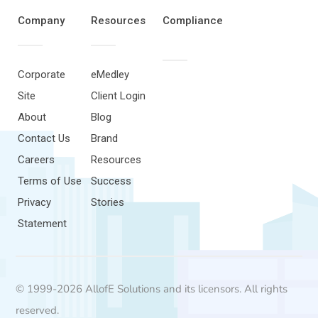
Company
Resources
Compliance
Corporate
eMedley
Site
Client Login
About
Blog
Contact Us
Brand
Careers
Resources
Terms of Use
Success
Privacy
Stories
Statement
© 1999-2026 AllofE Solutions and its licensors. All rights
reserved.