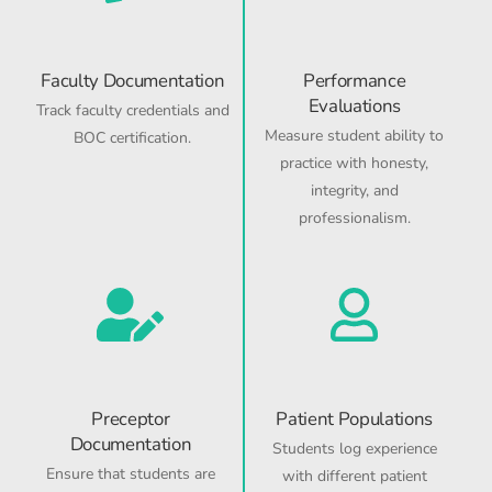
Faculty Documentation
Performance
Evaluations
Track faculty credentials and
Measure student ability to
BOC certification.
practice with honesty,
integrity, and
professionalism.
Preceptor
Patient Populations
Documentation
Students log experience
Ensure that students are
with different patient