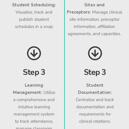
Student Scheduling:
Sites and
Visualize, track and
Preceptors:
Manage clinical
publish student
site information, preceptor
schedules in a snap
information, affiliation
agreements, and capacities.
Step 3
Step 3
Learning
Student
Management:
Utilize
Documentation:
a comprehensive and
Centralize and track
intuitive learning
documentation and
management system
requirements for
to track attendance,
clinical rotations.
manage classroom