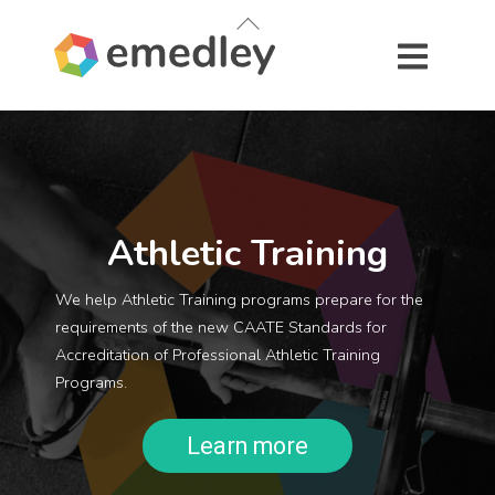
Skip
Back
to
To
content
Top
Athletic Training
We help Athletic Training programs prepare for the
requirements of the new CAATE Standards for
Accreditation of Professional Athletic Training
Programs.
Learn more