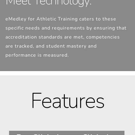
Meet Technology.
eMedley for Athletic Training caters to these
specific needs and requirements by ensuring that
accreditation standards are met, competencies
are tracked, and student mastery and
performance is measured.
Features