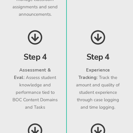
assignments and send
announcements.
Step 4
Step 4
Assessment &
Experience
Eval:
Assess student
Tracking:
Track the
knowledge and
amount and quality of
performance tied to
student experience
BOC Content Domains
through case logging
and Tasks
and time logging.