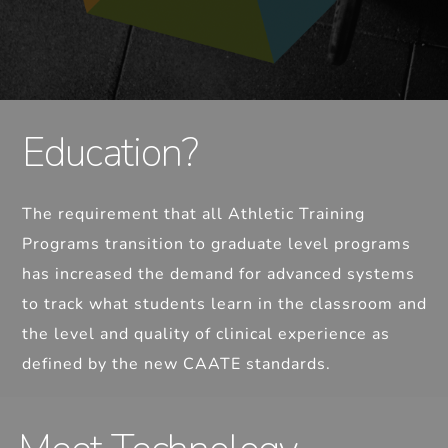
Education?
The requirement that all Athletic Training
Programs transition to graduate level programs
has increased the demand for advanced systems
to track what students learn in the classroom and
the level and quality of clinical experience as
defined by the new CAATE standards.