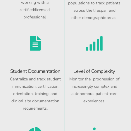
working with a
populations to track patients
certified/licensed
across the lifespan and
professional
other demographic areas.
Student Documentation
Level of Complexity
Centralize and track student
Monitor the progression of
immunization, certification,
increasingly complex and
orientation, training, and
autonomous patient-care
clinical site documentation
experiences.
requirements.