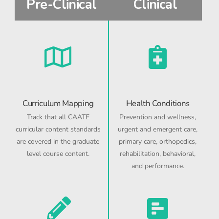
Pre-Clinical
Clinical
Curriculum Mapping
Health Conditions
Track that all CAATE
Prevention and wellness,
curricular content standards
urgent and emergent care,
are covered in the graduate
primary care, orthopedics,
level course content.
rehabilitation, behavioral,
and performance.