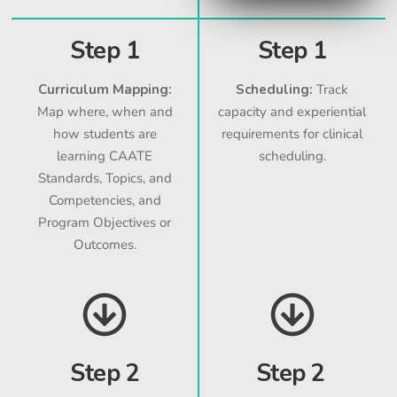
Step 1
Step 1
Curriculum Mapping:
Scheduling:
Track
Map where, when and
capacity and experiential
how students are
requirements for clinical
learning CAATE
scheduling.
Standards, Topics, and
Competencies, and
Program Objectives or
Outcomes.
Step 2
Step 2