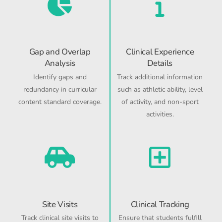
Gap and Overlap
Clinical Experience
Analysis
Details
Identify gaps and
Track additional information
redundancy in curricular
such as athletic ability, level
content standard coverage.
of activity, and non-sport
activities.
Site Visits
Clinical Tracking
Track clinical site visits to
Ensure that students fulfill