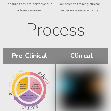
ensure they are performed in
all athletic training clinical
a timely manner.
experience requirements.
Process
Pre-Clinical
Clinical