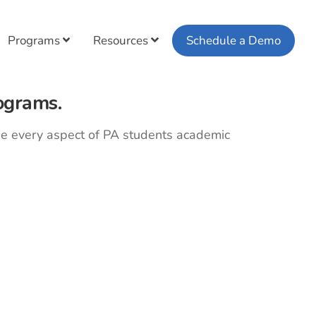
Programs
Resources
Schedule a Demo
ograms.
ge every aspect of PA students academic