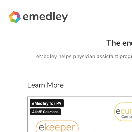
Skip
to
content
The en
eMedley helps physician assistant prog
Learn More