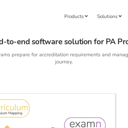
Products
Solutions
d-to-end software solution for PA Pr
rams prepare for accreditation requirements and mana
journey.