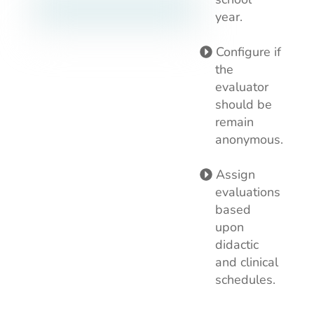
year.
Configure if
the
evaluator
should be
remain
anonymous.
Assign
evaluations
based
upon
didactic
and clinical
schedules.