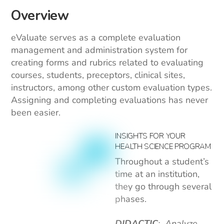
Overview
eValuate serves as a complete evaluation
management and administration system for
creating forms and rubrics related to evaluating
courses, students, preceptors, clinical sites,
instructors, among other custom evaluation types.
Assigning and completing evaluations has never
been easier.
INSIGHTS FOR YOUR
HEALTH SCIENCE PROGRAM
Throughout a student’s
time at an institution,
they go through several
phases.
DIDACTIC
: Analyze