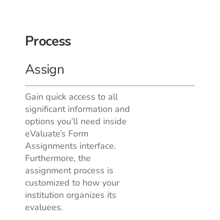
Process
Assign
Gain quick access to all
significant information and
options you’ll need inside
eValuate’s Form
Assignments interface.
Furthermore, the
assignment process is
customized to how your
institution organizes its
evaluees.