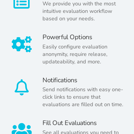
We provide you with the most
intuitive evaluation workflow
based on your needs.
Powerful Options
Easily configure evaluation
anonymity, require release,
updateability, and more.
Notifications
Send notifications with easy one-
click links to ensure that
evaluations are filled out on time.
Fill Out Evaluations
See all evaluations you need to