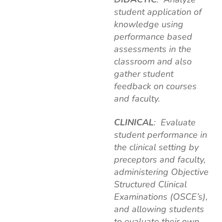
student application of
knowledge using
performance based
assessments in the
classroom and also
gather student
feedback on courses
and faculty.
CLINICAL
: Evaluate
student performance in
the clinical setting by
preceptors and faculty,
administering Objective
Structured Clinical
Examinations (OSCE’s),
and allowing students
to evaluate their own