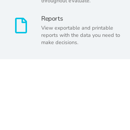
throughout eValuate.
Reports
View exportable and printable
reports with the data you need to
make decisions.