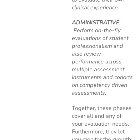
clinical experience.
ADMINISTRATIVE
:
Perform on-the-fly
evaluations of student
professionalism and
also review
performance across
multiple assessment
instruments and cohorts
on competency driven
assessments.
Together, these phases
cover all and any of
your evaluation needs.
Furthermore, they let
you monitor the growth