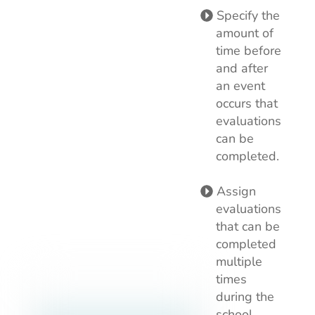
Specify the
amount of
time before
and after
an event
occurs that
evaluations
can be
completed.
Assign
evaluations
that can be
completed
multiple
times
during the
school