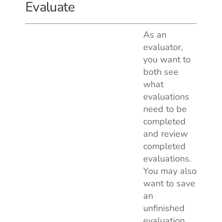
Evaluate
As an
evaluator,
you want to
both see
what
evaluations
need to be
completed
and review
completed
evaluations.
You may also
want to save
an
unfinished
evaluation,