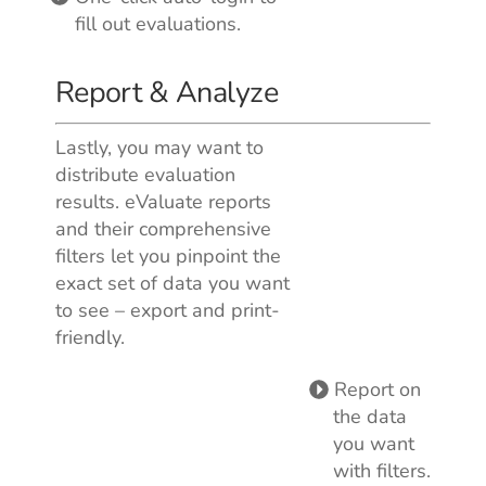
fill out evaluations.
Report & Analyze
Lastly, you may want to
distribute evaluation
results. eValuate reports
and their comprehensive
filters let you pinpoint the
exact set of data you want
to see – export and print-
friendly.
Report on
the data
you want
with filters.