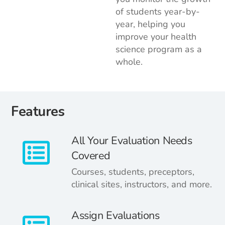
of students year-by-
year, helping you
improve your health
science program as a
whole.
Features
All Your Evaluation Needs
Covered
Courses, students, preceptors,
clinical sites, instructors, and more.
Assign Evaluations