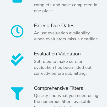
complete and have completed in
one place.
Extend Due Dates
Adjust evaluation availability
when evaluators miss a deadline.
Evaluation Validation
Set rules to make sure an
evaluation has been filled out
correctly before submitting.
Comprehensive Filters
Quickly find
what you need using
the numerous filters available