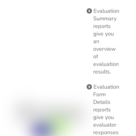
Evaluation
Summary
reports
give you
an
overview
of
evaluation
results.
Evaluation
Form
Details
reports
give you
evaluator
responses