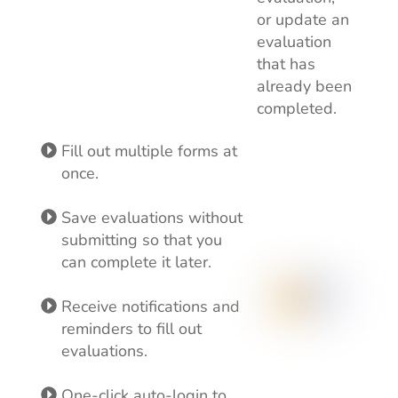
or update an
evaluation
that has
already been
completed.
Fill out multiple forms at
once.
Save evaluations without
submitting so that you
can complete it later.
Receive notifications and
reminders to fill out
evaluations.
One-click auto-login to