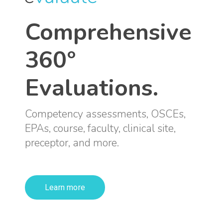
Comprehensive
360°
Evaluations.
Competency assessments, OSCEs,
EPAs, course, faculty, clinical site,
preceptor, and more.
Learn more