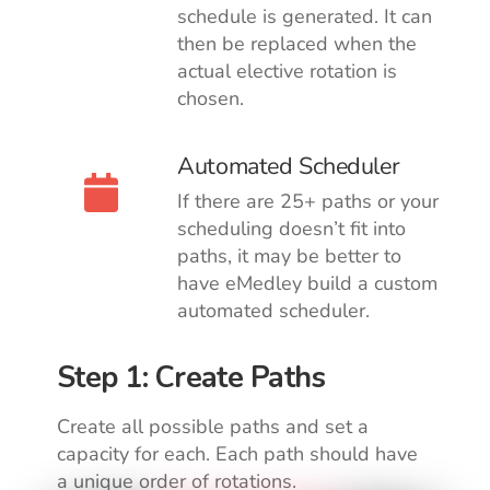
schedule is generated. It can
then be replaced when the
actual elective rotation is
chosen.
Automated Scheduler
If there are 25+ paths or your
scheduling doesn’t fit into
paths, it may be better to
have eMedley build a custom
automated scheduler.
Step 1: Create Paths
Create all possible paths and set a
capacity for each.
Each path should have
a unique order of rotations.