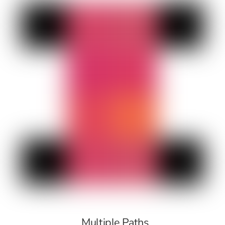
Multiple Paths