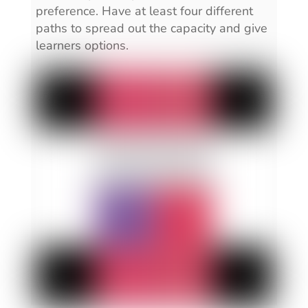
preference. Have at least four different
paths to spread out the capacity and give
learners options.