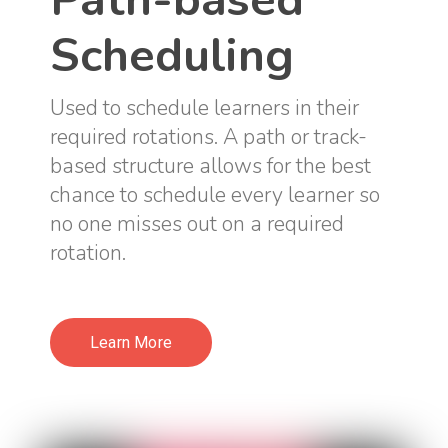
Scheduling
Used to schedule learners in their
required rotations. A path or track-
based structure allows for the best
chance to schedule every learner so
no one misses out on a required
rotation.
Learn More