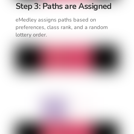
Step 3: Paths are Assigned
eMedley assigns paths based on
preferences, class rank, and a random
lottery order.