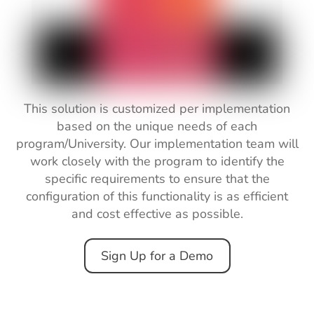
This solution is customized per implementation
based
on
the
unique
needs
of
each
program/University. Our implementation team will
work
closely
with
the program
to
identify the
specific requirements to ensure that the
configuration
of this functionality
is
as
efficient
and
cost
effective
as
possible.
Sign Up for a Demo