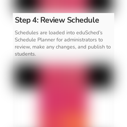
Step 4: Review Schedule
Schedules are loaded into eduSched’s
Schedule Planner for administrators to
review, make any changes, and publish to
students.