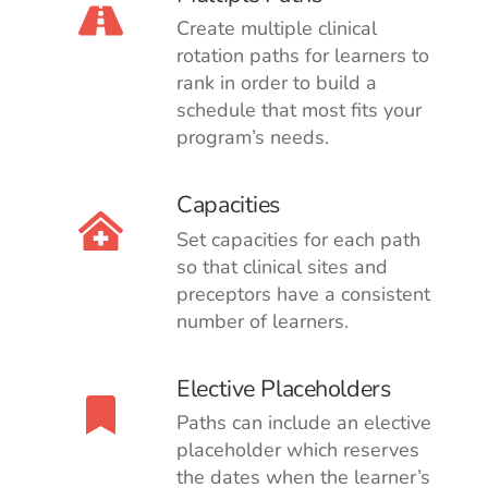
Create multiple clinical
rotation paths for learners to
rank in order to build a
schedule that most fits your
program’s needs.
Capacities
Set capacities for each path
so that clinical sites and
preceptors have a consistent
number of learners.
Elective Placeholders
Paths can include an elective
placeholder which reserves
the dates when the learner’s