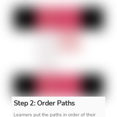
Step 2: Order Paths
Learners put the paths in order of their