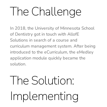
The Challenge
In 2018, the University of Minnesota School
of Dentistry got in touch with AllofE
Solutions in search of a course and
curriculum management system. After being
introduced to the eCurriculum, the eMedley
application module quickly became the
solution.
The Solution:
Implementing