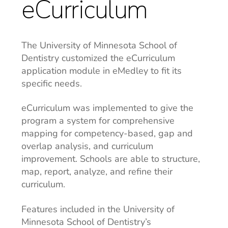
eCurriculum
The University of Minnesota School of
Dentistry customized the eCurriculum
application module in eMedley to fit its
specific needs.
eCurriculum was implemented to give the
program a system for comprehensive
mapping for competency-based, gap and
overlap analysis, and curriculum
improvement. Schools are able to structure,
map, report, analyze, and refine their
curriculum.
Features included in the University of
Minnesota School of Dentistry’s