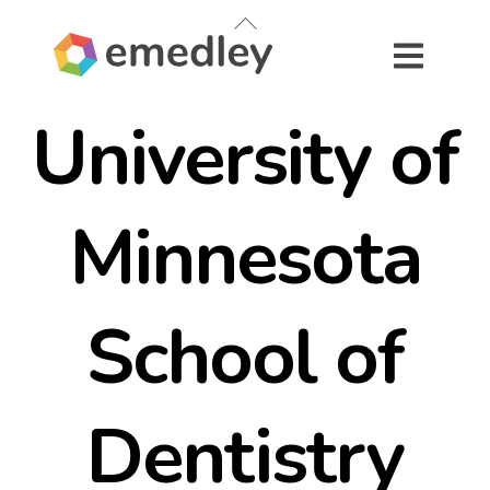
Skip
Back
to
To
content
Top
University of
Minnesota
School of
Dentistry