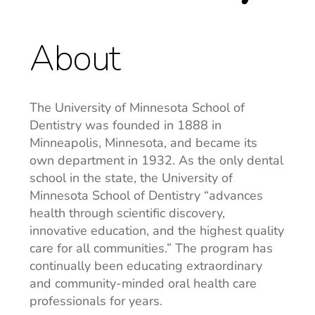
About
The University of Minnesota School of
Dentistry was founded in 1888 in
Minneapolis, Minnesota, and became its
own department in 1932. As the only dental
school in the state, the University of
Minnesota School of Dentistry “advances
health through scientific discovery,
innovative education, and the highest quality
care for all communities.” The program has
continually been educating extraordinary
and community-minded oral health care
professionals for years.