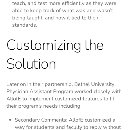
teach, and test more efficiently as they were
able to keep track of what was and wasn’t
being taught, and how it tied to their
standards.
Customizing the
Solution
Later on in their partnership, Bethel University
Physician Assistant Program worked closely with
AllofE to implement customized features to fit
their program’s needs including:
Secondary Comments: AllofE customized a
way for students and faculty to reply without