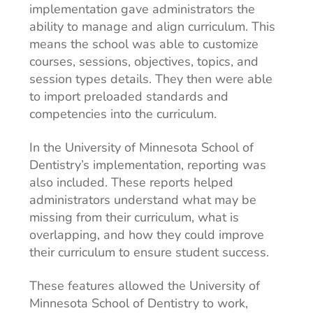
implementation gave administrators the
ability to manage and align curriculum. This
means the school was able to customize
courses, sessions, objectives, topics, and
session types details. They then were able
to import preloaded standards and
competencies into the curriculum.
In the University of Minnesota School of
Dentistry’s implementation, reporting was
also included. These reports helped
administrators understand what may be
missing from their curriculum, what is
overlapping, and how they could improve
their curriculum to ensure student success.
These features allowed the University of
Minnesota School of Dentistry to work,