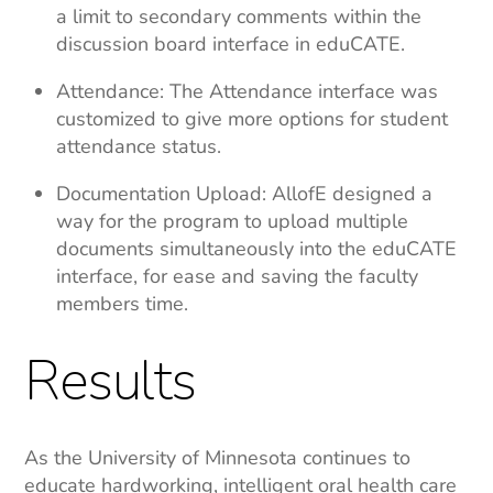
a limit to secondary comments within the
discussion board interface in eduCATE.
Attendance: The Attendance interface was
customized to give more options for student
attendance status.
Documentation Upload: AllofE designed a
way for the program to upload multiple
documents simultaneously into the eduCATE
interface, for ease and saving the faculty
members time.
Results
As the University of Minnesota continues to
educate hardworking, intelligent oral health care