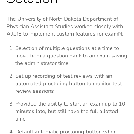
The University of North Dakota Department of
Physician Assistant Studies worked closely with
AllofE to implement custom features for examN:
Selection of multiple questions at a time to
move from a question bank to an exam saving
the administrator time
Set up recording of test reviews with an
automated proctoring button to monitor test
review sessions
Provided the ability to start an exam up to 10
minutes late, but still have the full allotted
time
Default automatic proctoring button when