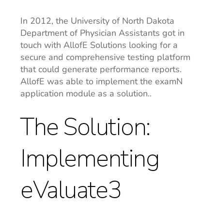
In 2012, the University of North Dakota
Department of Physician Assistants got in
touch with AllofE Solutions looking for a
secure and comprehensive testing platform
that could generate performance reports.
AllofE was able to implement the examN
application module as a solution..
The Solution:
Implementing
eValuate3