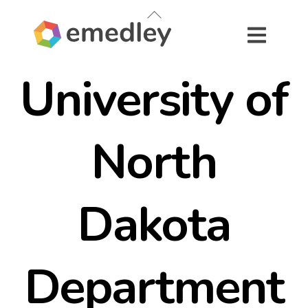
Skip
Back
to
To
content
Top
University of
North
Dakota
Department