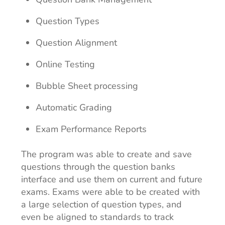
Question Types
Question Alignment
Online Testing
Bubble Sheet processing
Automatic Grading
Exam Performance Reports
The program was able to create and save
questions through the question banks
interface and use them on current and future
exams. Exams were able to be created with
a large selection of question types, and
even be aligned to standards to track