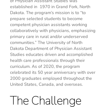
of Physician Assistant Studies was
established in 1970 in Grand Fork, North
Dakota. The program’s mission is to “to
prepare selected students to become
competent physician assistants working
collaboratively with physicians, emphasizing
primary care in rural and/or underserved
communities.” The University of North
Dakota Department of Physician Assistant
Studies educates driven and accomplished
health care professionals through their
curriculum. As of 2020, the program
celebrated its 50 year anniversary with over
2000 graduates employed throughout the
United States, Canada, and overseas.
The Challenge