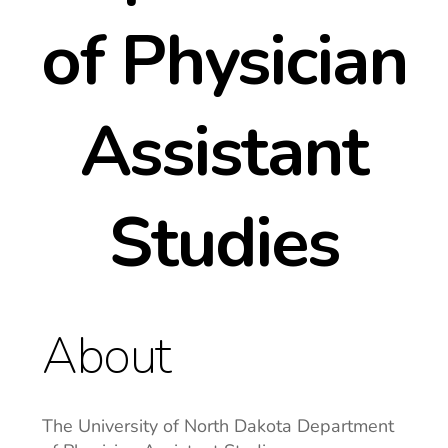
of Physician
Assistant
Studies
About
The University of North Dakota Department