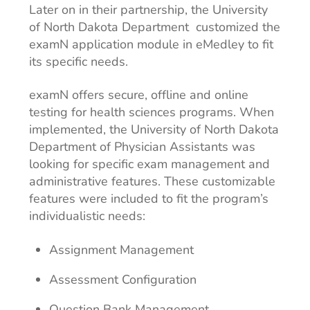
Later on in their partnership, the University
of North Dakota Department customized the
examN application module in eMedley to fit
its specific needs.
examN offers secure, offline and online
testing for health sciences programs. When
implemented, the University of North Dakota
Department of Physician Assistants was
looking for specific exam management and
administrative features. These customizable
features were included to fit the program’s
individualistic needs:
Assignment Management
Assessment Configuration
Question Bank Management