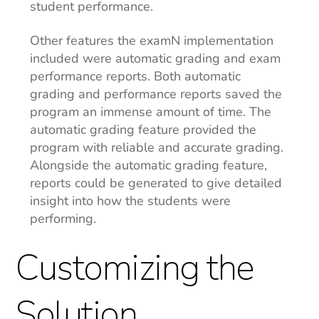
student performance.
Other features the examN implementation
included were automatic grading and exam
performance reports. Both automatic
grading and performance reports saved the
program an immense amount of time. The
automatic grading feature provided the
program with reliable and accurate grading.
Alongside the automatic grading feature,
reports could be generated to give detailed
insight into how the students were
performing.
Customizing the
Solution