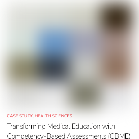
CASE STUDY
,
HEALTH SCIENCES
Transforming Medical Education with
Competency-Based Assessments (CBME)