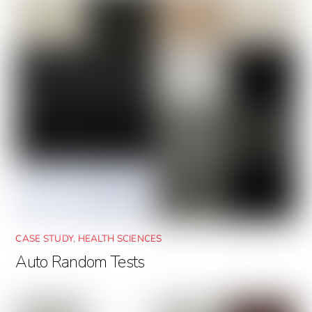
CASE STUDY
,
HEALTH SCIENCES
Auto Random Tests