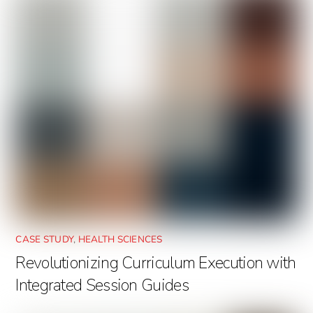
CASE STUDY
,
HEALTH SCIENCES
Revolutionizing Curriculum Execution with
Integrated Session Guides