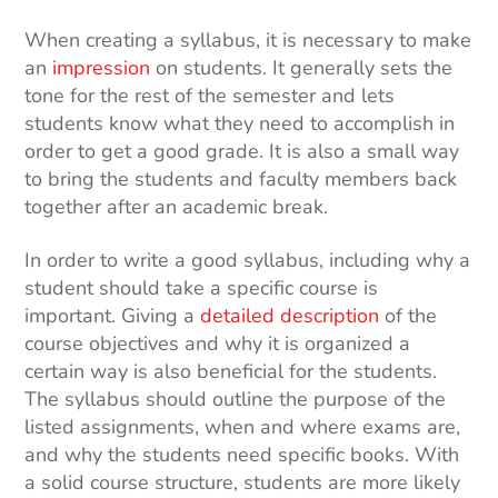
When creating a syllabus, it is necessary to make
an
impression
on students. It generally sets the
tone for the rest of the semester and lets
students know what they need to accomplish in
order to get a good grade. It is also a small way
to bring the students and faculty members back
together after an academic break.
In order to write a good syllabus, including why a
student should take a specific course is
important. Giving a
detailed description
of the
course objectives and why it is organized a
certain way is also beneficial for the students.
The syllabus should outline the purpose of the
listed assignments, when and where exams are,
and why the students need specific books. With
a solid course structure, students are more likely