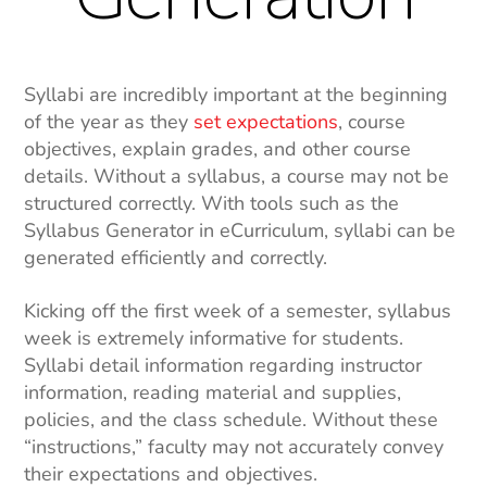
Syllabi are incredibly important at the beginning
of the year as they
set expectations
, course
objectives, explain grades, and other course
details. Without a syllabus, a course may not be
structured correctly. With tools such as the
Syllabus Generator in eCurriculum, syllabi can be
generated efficiently and correctly.
Kicking off the first week of a semester, syllabus
week is extremely informative for students.
Syllabi
detail information
regarding instructor
information, reading material and supplies,
policies, and the class schedule. Without these
“instructions,” faculty may not accurately convey
their expectations and objectives.