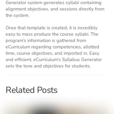
Generator system generates syllabi containing
alignment objectives, and sessions directly from
the system.
Once that template is created, it is incredibly
easy to mass produce the course syllabi. The
program’s information is gathered from
eCurriculum regarding competencies, allotted
time, course objectives, and imported in. Easy
and efficient, eCurriculum’s Syllabus Generator
sets the tone and objectives for students.
Related Posts