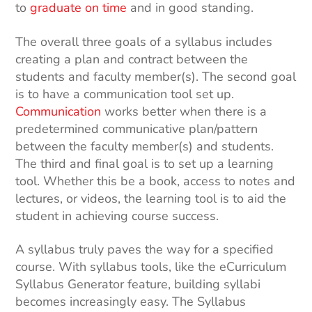
to
graduate on time
and in good standing.
The overall three goals of a syllabus includes
creating a plan and contract between the
students and faculty member(s). The second goal
is to have a communication tool set up.
Communication
works better when there is a
predetermined communicative plan/pattern
between the faculty member(s) and students.
The third and final goal is to set up a learning
tool. Whether this be a book, access to notes and
lectures, or videos, the learning tool is to aid the
student in achieving course success.
A syllabus truly paves the way for a specified
course. With syllabus tools, like the eCurriculum
Syllabus Generator feature, building syllabi
becomes increasingly easy. The Syllabus