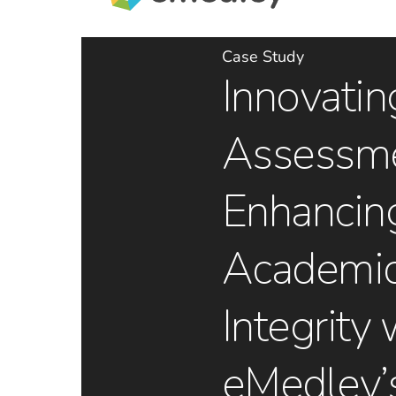
Case Study
Innovatin
Assessme
Enhancin
Academi
Integrity 
eMedley’