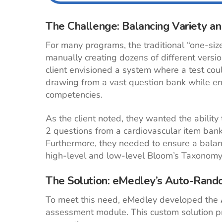
The Challenge: Balancing Variety a
For many programs, the traditional “one-siz
manually creating dozens of different versio
client envisioned a system where a test cou
drawing from a vast question bank while en
competencies.
As the client noted, they wanted the abilit
2 questions from a cardiovascular item ban
Furthermore, they needed to ensure a balance
high-level and low-level Bloom’s Taxonomy
The Solution: eMedley’s Auto-Ran
To meet this need, eMedley developed the
assessment module. This custom solution pr