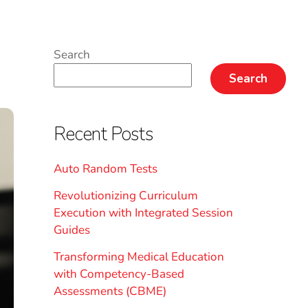
Search
Search
Recent Posts
Auto Random Tests
Revolutionizing Curriculum
Execution with Integrated Session
Guides
Transforming Medical Education
with Competency-Based
Assessments (CBME)