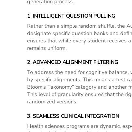
generation process.
1. INTELLIGENT QUESTION PULLING
Rather than a simple random shuffle, the 
designate specific question banks and defi
ensures that while every student receives a 
remains uniform.
2. ADVANCED ALIGNMENT FILTERING
To address the need for cognitive balance, 
by specific alignments. This means a test ca
Bloom’s Taxonomy” category and another fro
This level of granularity ensures that the r
randomized versions.
3. SEAMLESS CLINICAL INTEGRATION
Health sciences programs are dynamic, especi