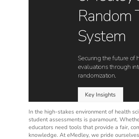
Random 
System
Securing the future of 
evaluations through int
randomization.
Key Insights
In the high-stakes environment of health sc
student assessments is paramount. Whether i
educators need tools that provide a fair, c
knowledge. At eMedley, we pride ourselve