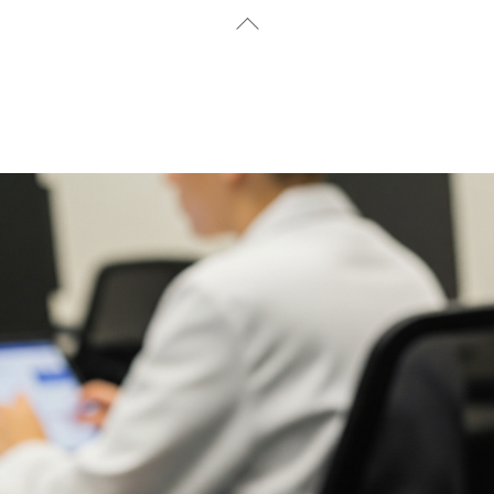
Back
To
Top