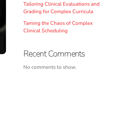
Tailoring Clinical Evaluations and
Grading for Complex Curricula
Taming the Chaos of Complex
Clinical Scheduling
Recent Comments
No comments to show.