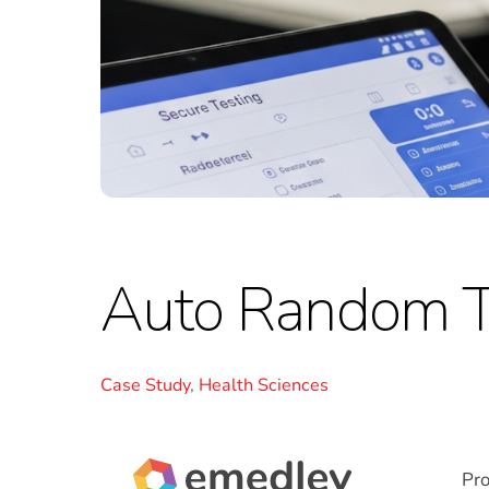
Auto Random T
Case Study
,
Health Sciences
Pr