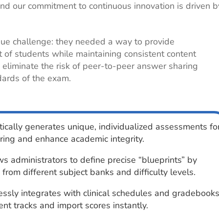
nd our commitment to continuous innovation is driven b
ique challenge: they needed a way to provide
t of students while maintaining consistent content
eliminate the risk of peer-to-peer answer sharing
dards of the exam.
cally generates unique, individualized assessments fo
ring and enhance academic integrity.
s administrators to define precise “blueprints” by
 from different subject banks and difficulty levels.
sly integrates with clinical schedules and gradebook
nt tracks and import scores instantly.