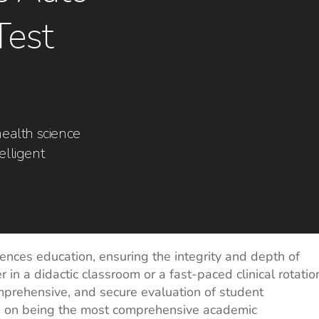
Test
health science
elligent
iences education, ensuring the integrity and depth of
n a didactic classroom or a fast-paced clinical rotatio
omprehensive, and secure evaluation of student
s on being the most comprehensive academic