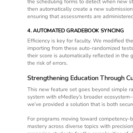
the scheduling forms to detect when new stu
then automatically create a new submission f
ensuring that assessments are administered a
4. AUTOMATED GRADEBOOK SYNCING
Efficiency is key for faculty. We modified th
importing from these auto-randomized tests
their score is automatically reflected in th
the risk of errors.
Strengthening Education Through C
This new feature set goes beyond simple r
system with eMedley’s broader ecosystem—i
we’ve provided a solution that is both secu
For programs moving toward competency-bas
mastery across diverse topics with precisio