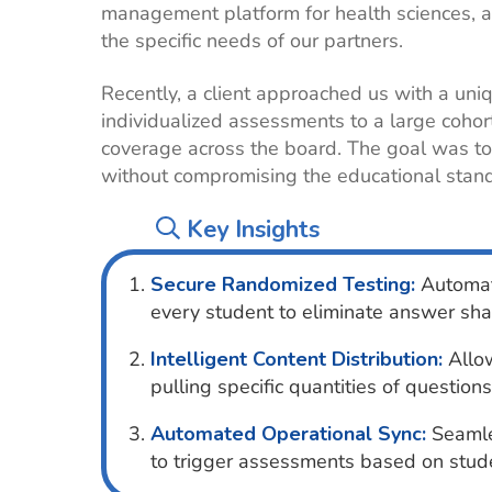
management platform for health sciences, a
the specific needs of our partners.
Recently, a client approached us with a un
individualized assessments to a large cohor
coverage across the board. The goal was to 
without compromising the educational stan
Key Insights
Secure Randomized Testing:
Automati
every student to eliminate answer sha
Intelligent Content Distribution:
Allow
pulling specific quantities of questions
Automated Operational Sync:
Seamles
to trigger assessments based on stude