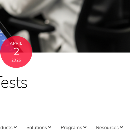
APRIL
2
2026
ests
oducts
Solutions
Programs
Resources