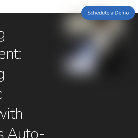
Schedule a Demo
g
nt:
g
c
with
s Auto-