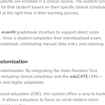
dents are enrolled in a clinical course. The system can
or that student based on their specific clinical schedul
t the right time in their learning journey.
e
examN
gradebook structure to support direct score
. Once a student completes their individualized exam,
e gradebook, eliminating manual data entry and reducing
ustomization
andomization. By integrating the Auto-Random Test
ncluding clinical schedules and the
eduCATE
LMS—
re and highly adaptable.
ed education (CBE), this system offers a way to trac
n. It allows educators to focus on what matters most: