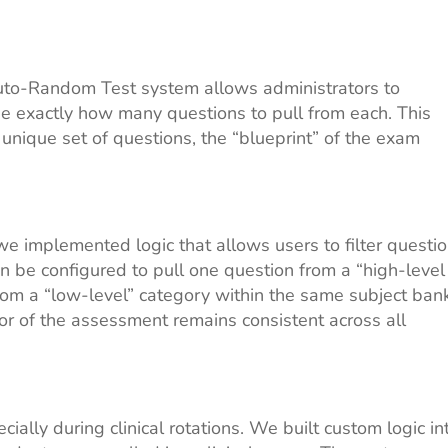
Auto-Random Test system allows administrators to
ne exactly how many questions to pull from each. This
unique set of questions, the “blueprint” of the exam
we implemented logic that allows users to filter questi
n be configured to pull one question from a “high-level
m a “low-level” category within the same subject bank
igor of the assessment remains consistent across all
ally during clinical rotations. We built custom logic in