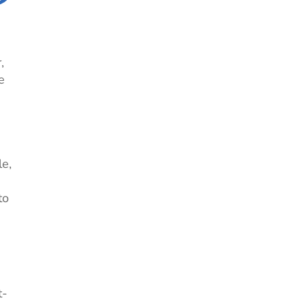
,
e
le,
to
t-