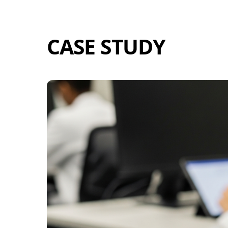
Skip
to
content
CASE STUDY