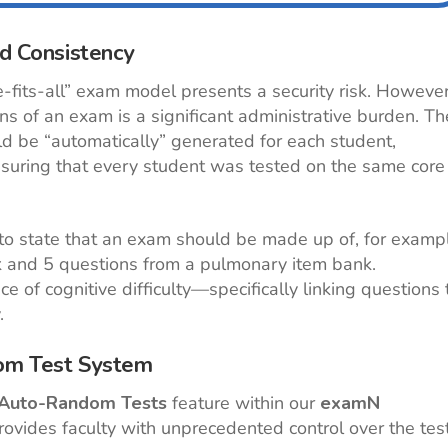
nd Consistency
e-fits-all” exam model presents a security risk. However
ns of an exam is a significant administrative burden. Th
ld be “automatically” generated for each student,
suring that every student was tested on the same core
y to state that an exam should be made up of, for examp
k and 5 questions from a pulmonary item bank.
 of cognitive difficulty—specifically linking questions 
.
dom Test System
Auto-Random Tests
feature within our
examN
ovides faculty with unprecedented control over the tes