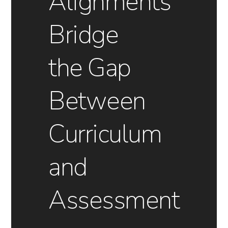
Alignments
Bridge
the Gap
Between
Curriculum
and
Assessment