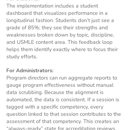
The implementation includes a student
dashboard that visualizes performance in a
longitudinal fashion. Students don’t just see a
grade of 85%; they see their strengths and
weaknesses broken down by topic, discipline,
and USMLE content area. This feedback loop
helps them identify exactly where to focus their
study efforts.
For Administrators:
Program directors can run aggregate reports to
gauge program effectiveness without manual
data scrubbing. Because the alignment is
automated, the data is consistent. If a session is
tagged with a specific competency, every
question linked to that session contributes to the
assessment of that competency. This creates an
“always-ready” state for accreditation reviews,