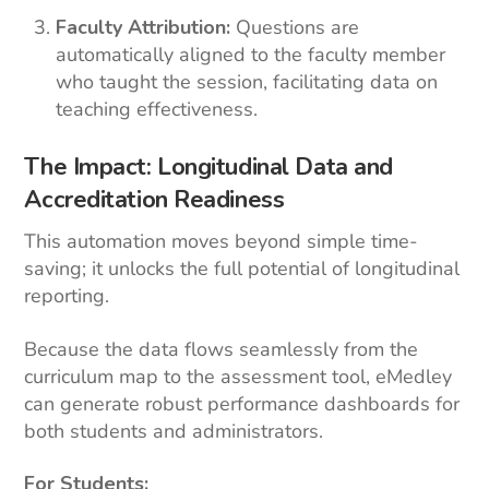
Faculty Attribution:
Questions are
automatically aligned to the faculty member
who taught the session, facilitating data on
teaching effectiveness.
The Impact: Longitudinal Data and
Accreditation Readiness
This automation moves beyond simple time-
saving; it unlocks the full potential of longitudinal
reporting.
Because the data flows seamlessly from the
curriculum map to the assessment tool, eMedley
can generate robust performance dashboards for
both students and administrators.
For Students: