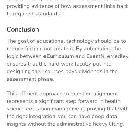
providing evidence of how assessment links back
to required standards.
Conclusion
The goal of educational technology should be to
reduce friction, not create it. By automating the
logic between
eCurriculum
and
ExamN
, eMedley
ensures that the hard work faculty put into
designing their courses pays dividends in the
assessment phase.
This efficient approach to question alignment
represents a significant step forward in health
science education management, proving that with
the right integration, you can have deep data
insights without the administrative heavy lifting.