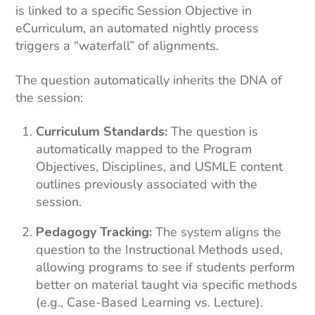
is linked to a specific Session Objective in
eCurriculum, an automated nightly process
triggers a “waterfall” of alignments.
The question automatically inherits the DNA of
the session:
Curriculum Standards:
The question is
automatically mapped to the Program
Objectives, Disciplines, and USMLE content
outlines previously associated with the
session.
Pedagogy Tracking:
The system aligns the
question to the Instructional Methods used,
allowing programs to see if students perform
better on material taught via specific methods
(e.g., Case-Based Learning vs. Lecture).