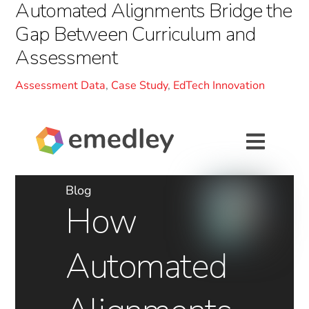
Automated Alignments Bridge the
Gap Between Curriculum and
Assessment
Assessment Data
,
Case Study
,
EdTech Innovation
Blog
How
Automated