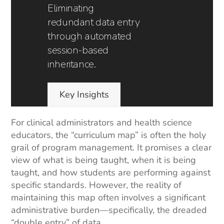
Eliminating
redundant data entry
through automated
session-based
inheritance.
Key Insights
For clinical administrators and health science
educators, the “curriculum map” is often the holy
grail of program management. It promises a clear
view of what is being taught, when it is being
taught, and how students are performing against
specific standards. However, the reality of
maintaining this map often involves a significant
administrative burden—specifically, the dreaded
“double entry” of data.