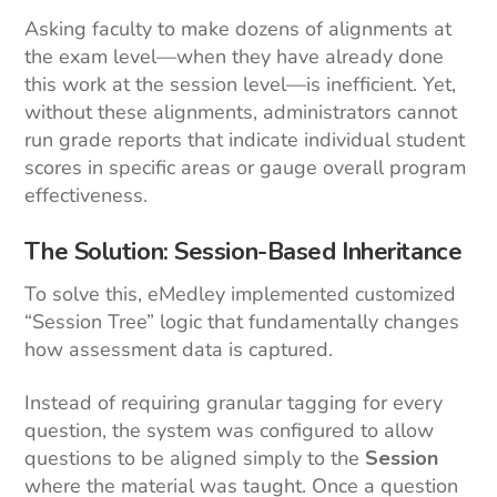
Asking faculty to make dozens of alignments at
the exam level—when they have already done
this work at the session level—is inefficient. Yet,
without these alignments, administrators cannot
run grade reports that indicate individual student
scores in specific areas or gauge overall program
effectiveness.
The Solution: Session-Based Inheritance
To solve this, eMedley implemented customized
“Session Tree” logic that fundamentally changes
how assessment data is captured.
Instead of requiring granular tagging for every
question, the system was configured to allow
questions to be aligned simply to the
Session
where the material was taught. Once a question