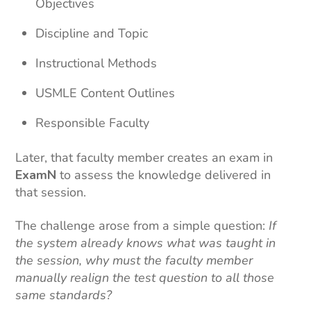
Objectives
Discipline and Topic
Instructional Methods
USMLE Content Outlines
Responsible Faculty
Later, that faculty member creates an exam in
ExamN
to assess the knowledge delivered in
that session.
The challenge arose from a simple question:
If
the system already knows what was taught in
the session, why must the faculty member
manually realign the test question to all those
same standards?