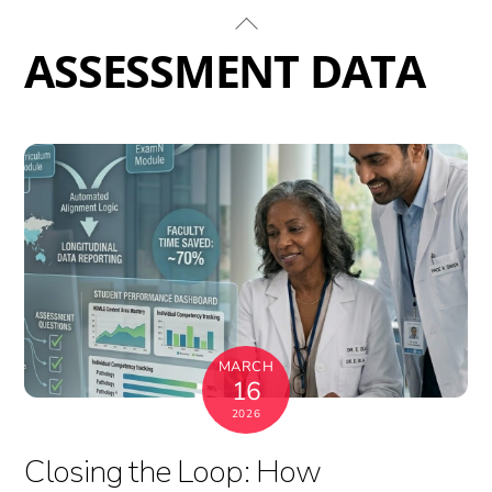
Skip
Back
to
To
ASSESSMENT DATA
content
Top
MARCH
16
2026
Closing the Loop: How