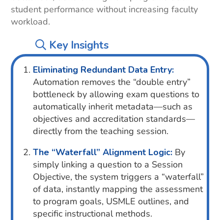
student performance without increasing faculty
workload.
Key Insights
Eliminating Redundant Data Entry:
Automation removes the “double entry”
bottleneck by allowing exam questions to
automatically inherit metadata—such as
objectives and accreditation standards—
directly from the teaching session.
The “Waterfall” Alignment Logic:
By
simply linking a question to a Session
Objective, the system triggers a “waterfall”
of data, instantly mapping the assessment
to program goals, USMLE outlines, and
specific instructional methods.