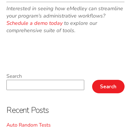
Interested in seeing how eMedley can streamline
your program’s administrative workflows?
Schedule a demo today
to explore our
comprehensive suite of tools.
Search
Search
Recent Posts
Auto Random Tests