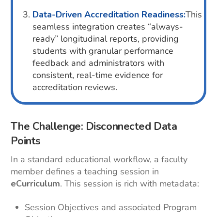
Data-Driven Accreditation Readiness:
This
seamless integration creates “always-
ready” longitudinal reports, providing
students with granular performance
feedback and administrators with
consistent, real-time evidence for
accreditation reviews.
The Challenge: Disconnected Data
Points
In a standard educational workflow, a faculty
member defines a teaching session in
eCurriculum
. This session is rich with metadata:
Session Objectives and associated Program