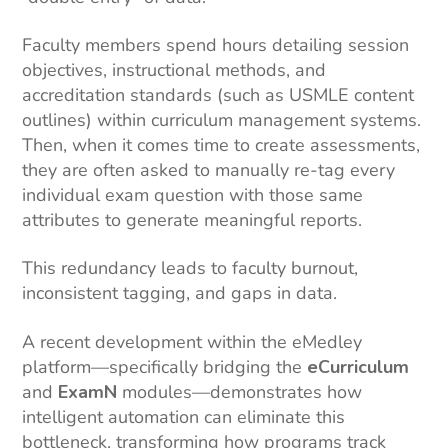
Faculty members spend hours detailing session
objectives, instructional methods, and
accreditation standards (such as USMLE content
outlines) within curriculum management systems.
Then, when it comes time to create assessments,
they are often asked to manually re-tag every
individual exam question with those same
attributes to generate meaningful reports.
This redundancy leads to faculty burnout,
inconsistent tagging, and gaps in data.
A recent development within the eMedley
platform—specifically bridging the
eCurriculum
and
ExamN
modules—demonstrates how
intelligent automation can eliminate this
bottleneck, transforming how programs track