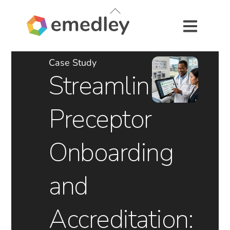
Skip
Back
to
To
content
Top
Case Study
Streamlining
Preceptor
Onboarding
and
Accreditation: