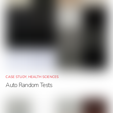
CASE STUDY
,
HEALTH SCIENCES
Auto Random Tests