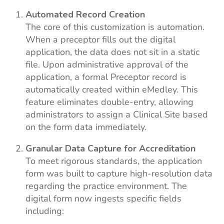
Automated Record Creation
The core of this customization is automation.
When a preceptor fills out the digital
application, the data does not sit in a static
file. Upon administrative approval of the
application, a formal Preceptor record is
automatically created within eMedley. This
feature eliminates double-entry, allowing
administrators to assign a Clinical Site based
on the form data immediately.
Granular Data Capture for Accreditation
To meet rigorous standards, the application
form was built to capture high-resolution data
regarding the practice environment. The
digital form now ingests specific fields
including: