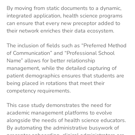
By moving from static documents to a dynamic,
integrated application, health science programs
can ensure that every new preceptor added to
their network enriches their data ecosystem.
The inclusion of fields such as “Preferred Method
of Communication” and “Professional School
Name” allows for better relationship
management, while the detailed capturing of
patient demographics ensures that students are
being placed in rotations that meet their
competency requirements.
This case study demonstrates the need for
academic management platforms to evolve
alongside the needs of health science educators.
By automating the administrative busywork of