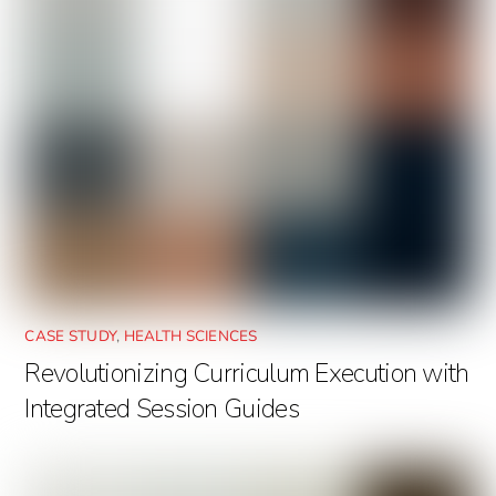
CASE STUDY
,
HEALTH SCIENCES
Revolutionizing Curriculum Execution with
Integrated Session Guides