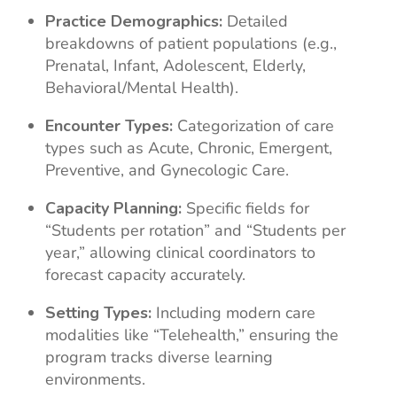
Practice Demographics:
Detailed
breakdowns of patient populations (e.g.,
Prenatal, Infant, Adolescent, Elderly,
Behavioral/Mental Health).
Encounter Types:
Categorization of care
types such as Acute, Chronic, Emergent,
Preventive, and Gynecologic Care.
Capacity Planning:
Specific fields for
“Students per rotation” and “Students per
year,” allowing clinical coordinators to
forecast capacity accurately.
Setting Types:
Including modern care
modalities like “Telehealth,” ensuring the
program tracks diverse learning
environments.