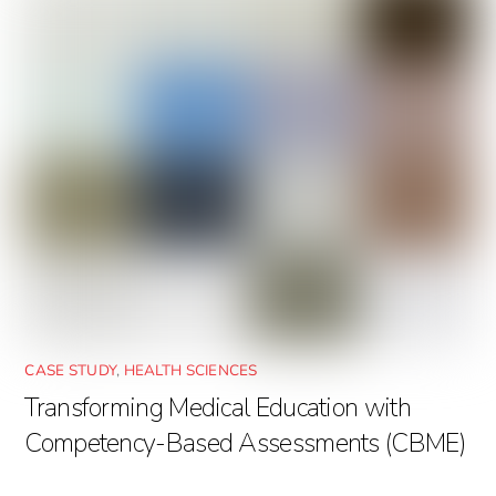
CASE STUDY
,
HEALTH SCIENCES
Transforming Medical Education with
Competency-Based Assessments (CBME)