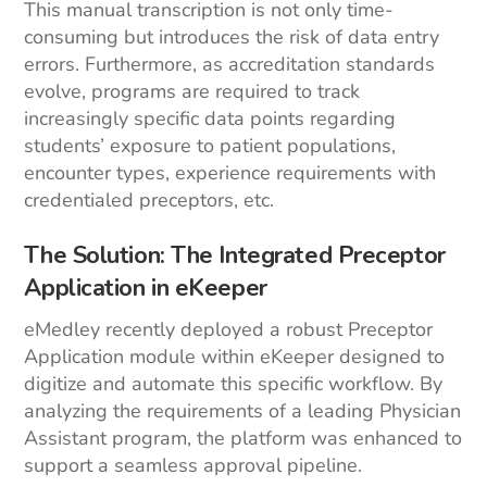
This manual transcription is not only time-
consuming but introduces the risk of data entry
errors. Furthermore, as accreditation standards
evolve, programs are required to track
increasingly specific data points regarding
students’ exposure to patient populations,
encounter types, experience requirements with
credentialed preceptors, etc.
The Solution: The Integrated Preceptor
Application in eKeeper
eMedley recently deployed a robust Preceptor
Application module within eKeeper designed to
digitize and automate this specific workflow. By
analyzing the requirements of a leading Physician
Assistant program, the platform was enhanced to
support a seamless approval pipeline.