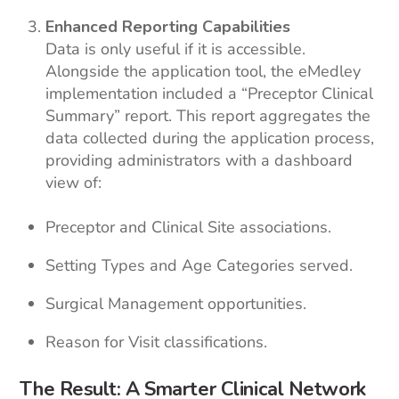
Enhanced Reporting Capabilities
Data is only useful if it is accessible.
Alongside the application tool, the eMedley
implementation included a “Preceptor Clinical
Summary” report. This report aggregates the
data collected during the application process,
providing administrators with a dashboard
view of:
Preceptor and Clinical Site associations.
Setting Types and Age Categories served.
Surgical Management opportunities.
Reason for Visit classifications.
The Result: A Smarter Clinical Network