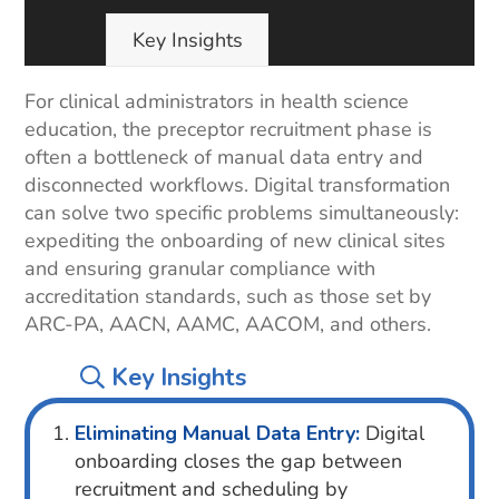
Key Insights
For clinical administrators in health science
education, the preceptor recruitment phase is
often a bottleneck of manual data entry and
disconnected workflows. Digital transformation
can solve two specific problems simultaneously:
expediting the onboarding of new clinical sites
and ensuring granular compliance with
accreditation standards, such as those set by
ARC-PA, AACN, AAMC, AACOM, and others.
Key Insights
Eliminating Manual Data Entry:
Digital
onboarding closes the gap between
recruitment and scheduling by