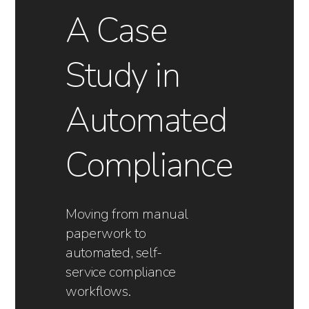
A Case
Study in
Automated
Compliance
Moving from manual
paperwork to
automated, self-
service compliance
workflows.