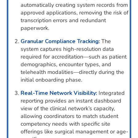
automatically creating system records from
approved applications, removing the risk of
transcription errors and redundant
paperwork.
Granular Compliance Tracking:
The
system captures high-resolution data
required for accreditation—such as patient
demographics, encounter types, and
telehealth modalities—directly during the
initial onboarding phase.
Real-Time Network Visibility:
Integrated
reporting provides an instant dashboard
view of the clinical network’s capacity,
allowing coordinators to match student
competency needs with specific site
offerings like surgical management or age-