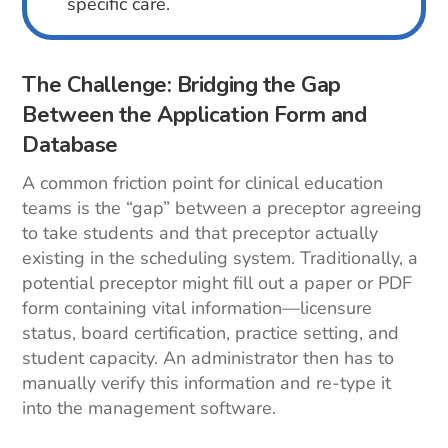
specific care.
The Challenge: Bridging the Gap
Between the Application Form and
Database
A common friction point for clinical education
teams is the “gap” between a preceptor agreeing
to take students and that preceptor actually
existing in the scheduling system. Traditionally, a
potential preceptor might fill out a paper or PDF
form containing vital information—licensure
status, board certification, practice setting, and
student capacity. An administrator then has to
manually verify this information and re-type it
into the management software.