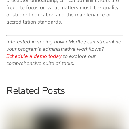
preceptor onboarding, clinical administrators are
freed to focus on what matters most: the quality
of student education and the maintenance of
accreditation standards.
Interested in seeing how eMedley can streamline
your program’s administrative workflows?
Schedule a demo today
to explore our
comprehensive suite of tools.
Related Posts